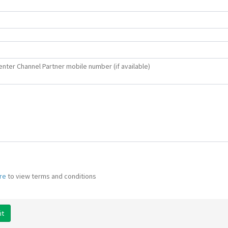
enter Channel Partner mobile number (if available)
ere
to view terms and conditions