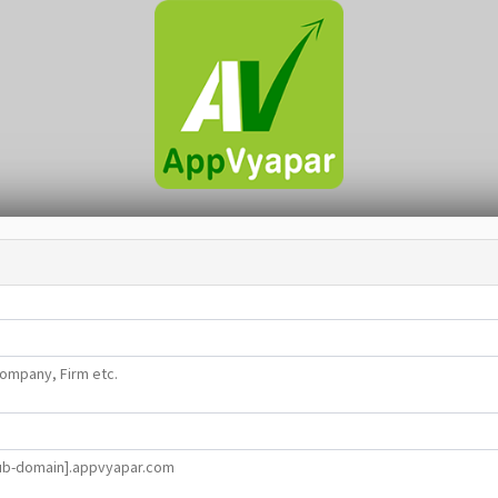
ompany, Firm etc.
ub-domain].appvyapar.com