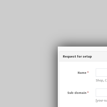
Request for setup
Name
*
Shop, C
Sub-domain
*
[your-s