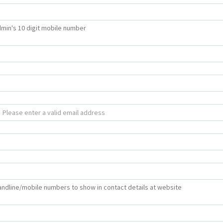
min's 10 digit mobile number
 landline/mobile numbers to show in contact details at website