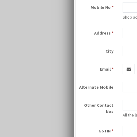
Mobile No
*
Shop ad
Address
*
City
Email
*
Alternate Mobile
Other Contact
Nos
All the
GSTIN
*