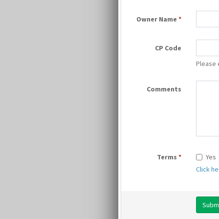
Owner Name
*
CP Code
Please 
Comments
Terms
*
Yes
Click h