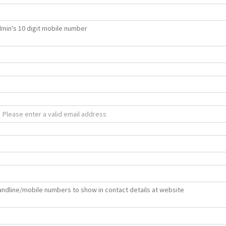
min's 10 digit mobile number
 landline/mobile numbers to show in contact details at website