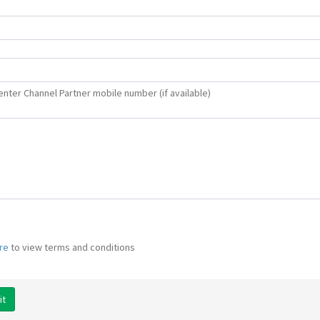
enter Channel Partner mobile number (if available)
ere
to view terms and conditions