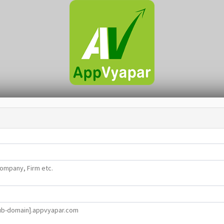
ompany, Firm etc.
ub-domain].appvyapar.com