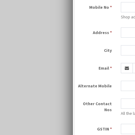
Mobile No
*
Shop ad
Address
*
City
Email
*
Alternate Mobile
Other Contact
Nos
All the
GSTIN
*