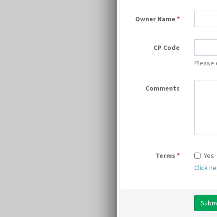
Owner Name
*
CP Code
Please 
Comments
Terms
*
Yes
Click h