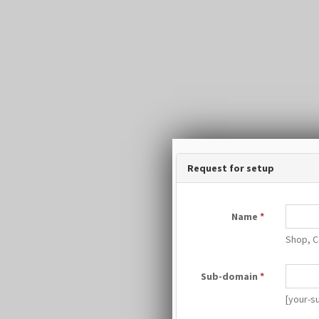
Request for setup
Name
*
Shop, C
Sub-domain
*
[your-s